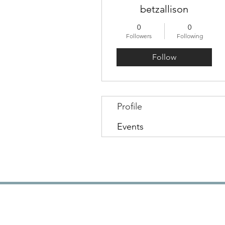
betzallison
0
0
Followers
Following
Follow
Profile
Events