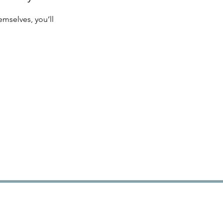
mselves, you’ll