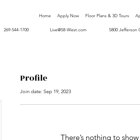
Home
Apply Now
Floor Plans & 3D Tours
A
269-544-1700
Live@58-West.com
5800 Jefferso
Profile
Join date: Sep 19, 2023
There’s nothing to show