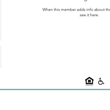
When this member adds info about the
see it here.
©2025
58 West
l A Choice Group Property