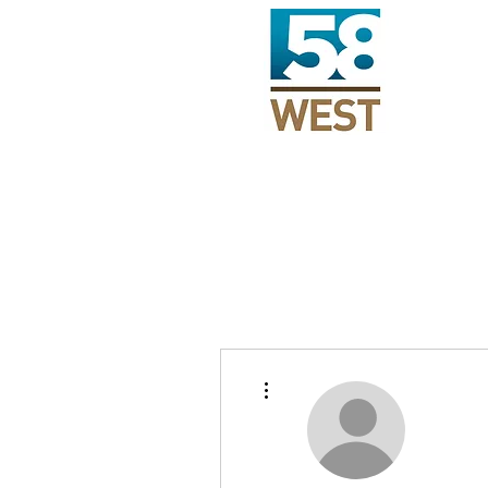
More actions