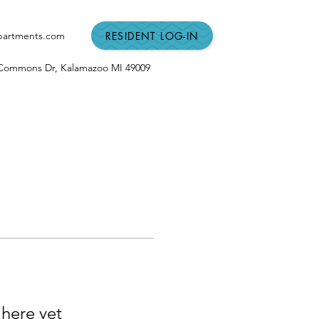
RESIDENT LOG-IN
partments.com
n Commons Dr,
Kalamazoo MI
49009
 here yet