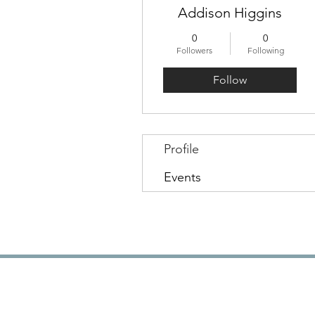
Addison Higgins
0
0
Followers
Following
Follow
Profile
Events