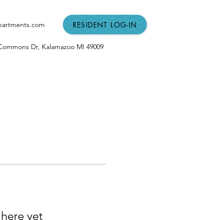
RESIDENT LOG-IN
partments.com
n Commons Dr,
Kalamazoo MI
49009
 here yet