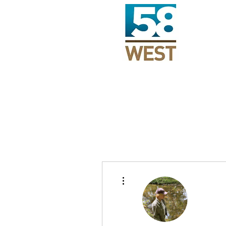
More actions