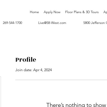
Home
Apply Now
Floor Plans & 3D Tours
A
269-544-1700
Live@58-West.com
5800 Jefferso
Profile
Join date: Apr 4, 2024
There’s nothing to show