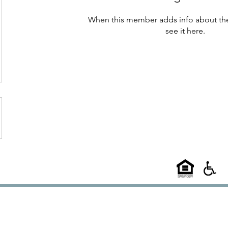
When this member adds info about the
see it here.
©2025
58 West
l A Choice Group Property