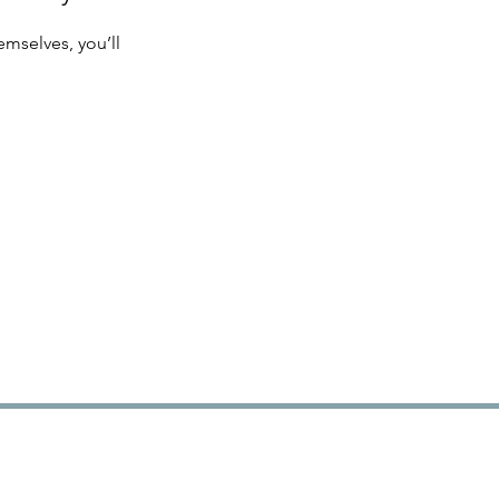
mselves, you’ll