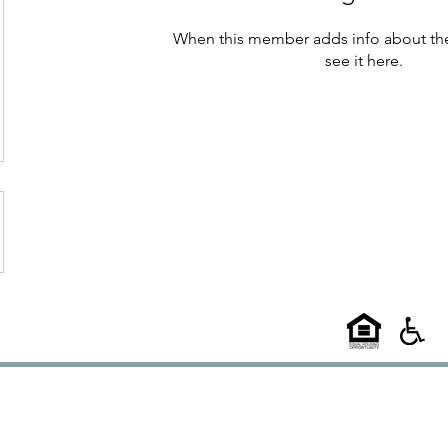
When this member adds info about the
see it here.
©2025
58 West
l A Choice Group Property