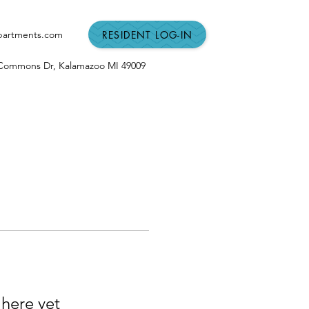
RESIDENT LOG-IN
partments.com
n Commons Dr,
Kalamazoo MI
49009
 here yet