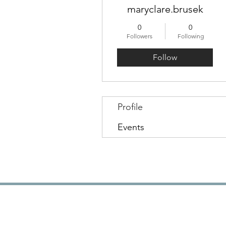
maryclare.brusek
0
0
Followers
Following
Follow
Profile
Events