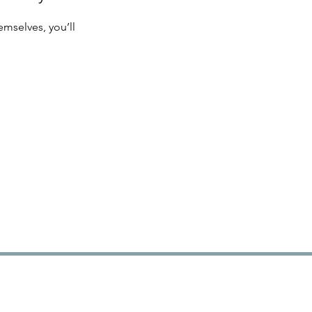
mselves, you’ll