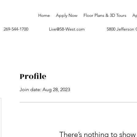
Home
Apply Now
Floor Plans & 3D Tours
A
269-544-1700
Live@58-West.com
5800 Jefferso
Profile
Join date: Aug 28, 2023
There’s nothing to show