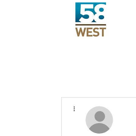
More actions