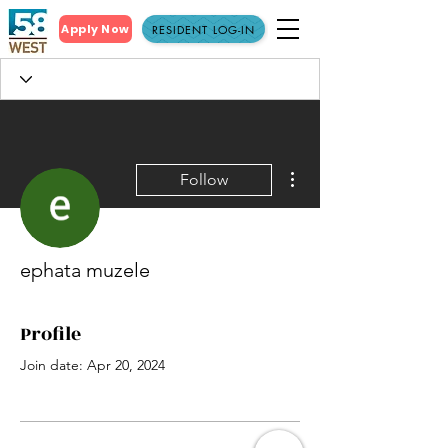
Apply Now
RESIDENT LOG-IN
More actions
Follow
ephata muzele
Profile
Join date: Apr 20, 2024