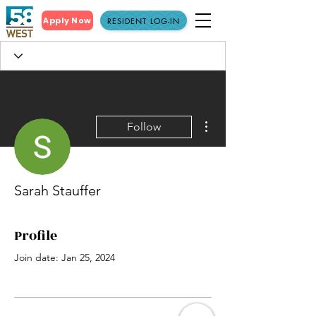
Apply Now
RESIDENT LOG-IN
More actions
Follow
Sarah Stauffer
Profile
Join date: Jan 25, 2024