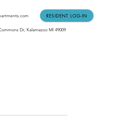
RESIDENT LOG-IN
partments.com
n Commons Dr,
Kalamazoo MI
49009