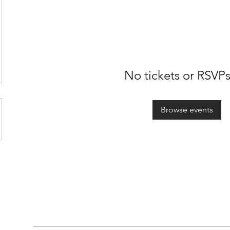
No tickets or RSVPs
Browse events