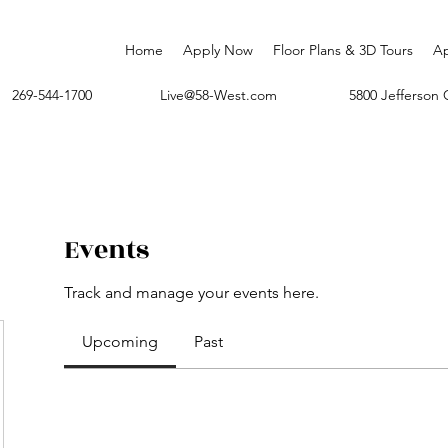
Home
Apply Now
Floor Plans & 3D Tours
A
269-544-1700
Live@58-West.com
5800 Jefferso
Events
Track and manage your events here.
Upcoming
Past