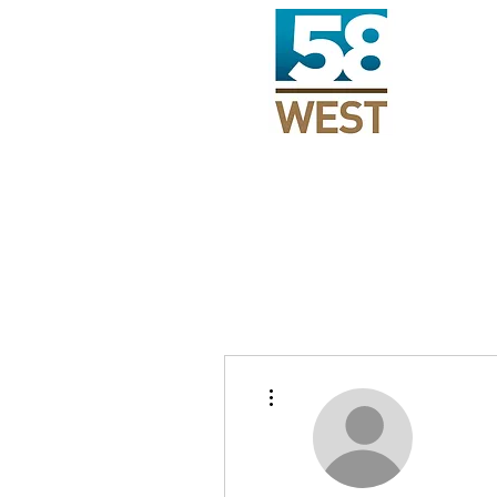
More actions