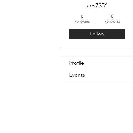
aes7356
0
0
Followers
Following
Follow
Profile
Events