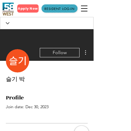
Apply Now
RESIDENT LOG-IN
More actions
Follow
슬기 박
Profile
Join date: Dec 30, 2023