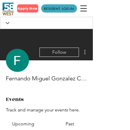
Apply Now
RESIDENT LOG-IN
More actions
Follow
Fernando Miguel Gonzalez Cruz
Events
Track and manage your events here.
Upcoming
Past