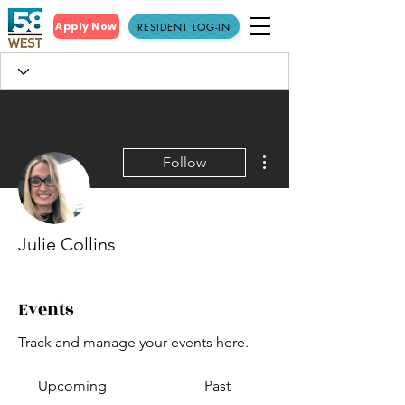
Apply Now
RESIDENT LOG-IN
More actions
Follow
Julie Collins
Events
Track and manage your events here.
Upcoming
Past