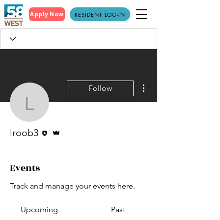
Apply Now
RESIDENT LOG-IN
More actions
Follow
lroob3
Editor
Admin
lroob3
Events
Track and manage your events here.
Upcoming
Past