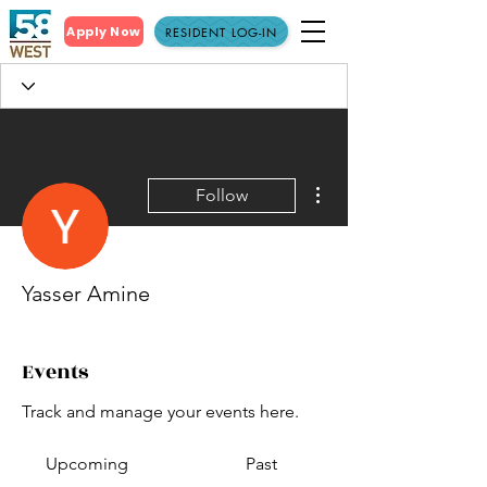
Apply Now
RESIDENT LOG-IN
More actions
Follow
Yasser Amine
Events
Track and manage your events here.
Upcoming
Past